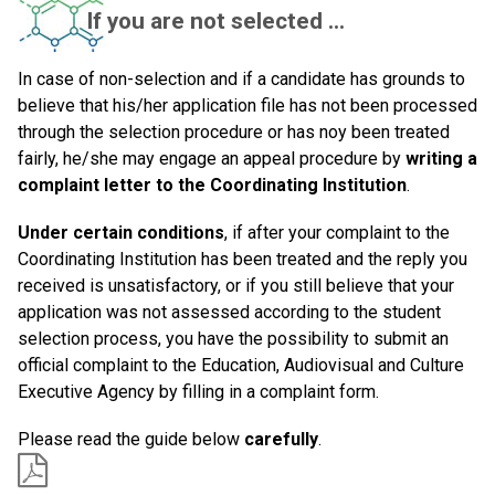
If you are not selected ...
In case of non-selection and if a candidate has grounds to
believe that his/her application file has not been processed
through the selection procedure or has noy been treated
fairly, he/she may engage an appeal procedure by
writing a
complaint letter to the Coordinating Institution
.
Under certain conditions
, if after your complaint to the
Coordinating Institution has been treated and the reply you
received is unsatisfactory, or if you still believe that your
application was not assessed according to the student
selection process, you have the possibility to submit an
official complaint to the Education, Audiovisual and Culture
Executive Agency by filling in a complaint form.
Please read the guide below
carefully
.