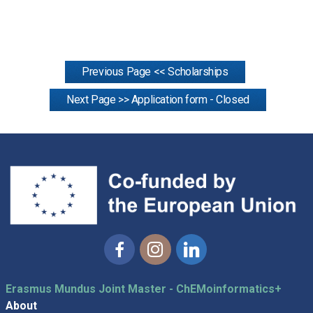
Previous Page << Scholarships
Next Page >> Application form - Closed
Facebook
Instagram
Linkedin
Erasmus Mundus Joint Master - ChEMoinformatics+
About