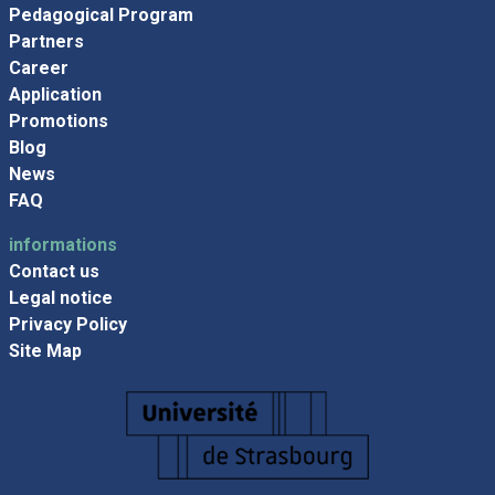
Pedagogical Program
Partners
Career
Application
Promotions
Blog
News
FAQ
informations
Contact us
Legal notice
Privacy Policy
Site Map