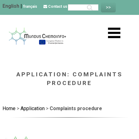
English
|
français
Contact us
APPLICATION: COMPLAINTS
PROCEDURE
Home
>
Application
>
Complaints procedure