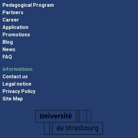
Pedagogical Program
Partners
Career
Application
Promotions
Blog
News
FAQ
informations
Contact us
Legal notice
Privacy Policy
Site Map