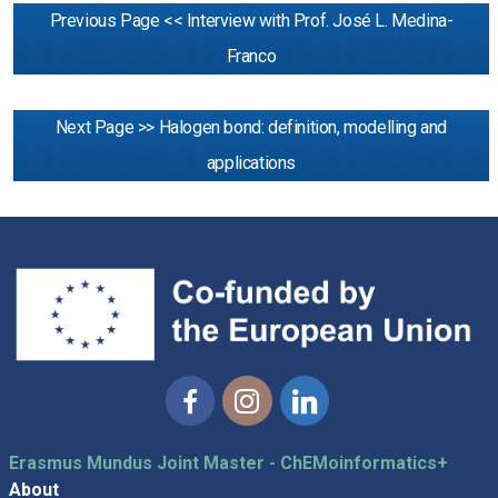
Previous Page << Interview with Prof. José L. Medina-
Franco
Next Page >> Halogen bond: definition, modelling and
applications
Facebook
Instagram
Linkedin
Erasmus Mundus Joint Master - ChEMoinformatics+
About