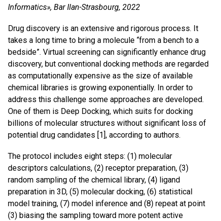
Informatics», Bar Ilan-Strasbourg, 2022
Drug discovery is an extensive and rigorous process. It
takes a long time to bring a molecule “from a bench to a
bedside”. Virtual screening can significantly enhance drug
discovery, but conventional docking methods are regarded
as computationally expensive as the size of available
chemical libraries is growing exponentially. In order to
address this challenge some approaches are developed.
One of them is Deep Docking, which suits for docking
billions of molecular structures without significant loss of
potential drug candidates [1], according to authors.
The protocol includes eight steps: (1) molecular
descriptors calculations, (2) receptor preparation, (3)
random sampling of the chemical library, (4) ligand
preparation in 3D, (5) molecular docking, (6) statistical
model training, (7) model inference and (8) repeat at point
(3) biasing the sampling toward more potent active