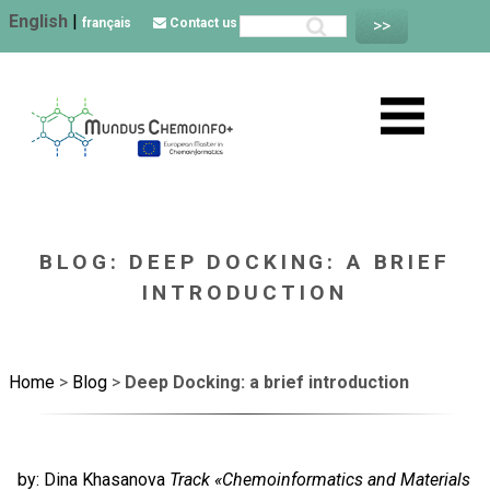
English
|
français
Contact us
BLOG: DEEP DOCKING: A BRIEF
INTRODUCTION
Home
>
Blog
>
Deep Docking: a brief introduction
by: Dina Khasanova
Track «Chemoinformatics and Materials