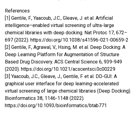
References
[1] Gentile, F., Yaacoub, J.C., Gleave, J. et al. Artificial
intelligence–enabled virtual screening of ultra-large
chemical libraries with deep docking. Nat Protoc 17, 672–
697 (2022).
https://doi.org/10.1038/s41596-021-00659-2
[2] Gentile, F., Agrawal, V., Hsing, M. et al. Deep Docking: A
Deep Learning Platform for Augmentation of Structure
Based Drug Discovery. ACS Central Science 6, 939-949
(2020).
https://doi.org/10.1021/acscentsci.0c00229
[3] Yaacoub, J.C., Gleave, J., Gentile, F. et al. DD-GUI: A
graphical user interface for deep learning-accelerated
virtual screening of large chemical libraries (Deep Docking).
Bioinformatics 38, 1146-1148 (2022).
https://doi.org/10.1093/bioinformatics/btab771