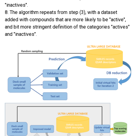
"inactives".
8. The algorithm repeats from step (3), with a dataset
added with compounds that are more likely to be "active",
and bit more stringent definition of the categories "actives"
and "inactives".