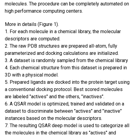
molecules. The procedure can be completely automated on
high performance computing centers.
More in details (Figure 1).
1. For each molecule in a chemical library, the molecular
descriptors are computed.
2. The raw PDB structures are prepared all-atom, fully
parameterized and docking calculations are initialized.
3. A dataset is randomly sampled from the chemical library
4. Each chemical structure from this dataset is prepared in
3D with a physical model.
5. Prepared ligands are docked into the protein target using
a conventional docking protocol. Best scored molecules
are labeled "actives" and the others, "inactives".
6. A QSAR model is optimized, trained and validated on a
dataset to discriminate between "actives" and "inactive"
instances based on the molecular descriptors.
7. The resulting QSAR deep model is used to categorize all
the molecules in the chemical library as "actives" and