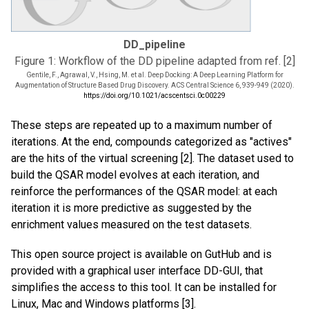
DD_pipeline
Figure 1: Workflow of the DD pipeline adapted from ref. [2]
Gentile, F., Agrawal, V., Hsing, M. et al. Deep Docking: A Deep Learning Platform for
Augmentation of Structure Based Drug Discovery. ACS Central Science 6, 939-949 (2020).
https://doi.org/10.1021/acscentsci.0c00229
These steps are repeated up to a maximum number of
iterations. At the end, compounds categorized as "actives"
are the hits of the virtual screening [2]. The dataset used to
build the QSAR model evolves at each iteration, and
reinforce the performances of the QSAR model: at each
iteration it is more predictive as suggested by the
enrichment values measured on the test datasets.
This open source project is available on GutHub and is
provided with a graphical user interface DD-GUI, that
simplifies the access to this tool. It can be installed for
Linux, Mac and Windows platforms [3].