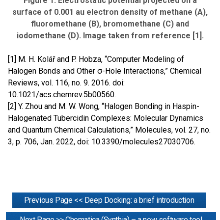
Figure 1: Electrostatic potential projected on a
surface of 0.001 au electron density of methane (A),
fluoromethane (B), bromomethane (C) and
iodomethane (D). Image taken from reference [1].
[1] M. H. Kolář and P. Hobza, “Computer Modeling of
Halogen Bonds and Other σ-Hole Interactions,” Chemical
Reviews, vol. 116, no. 9. 2016. doi:
10.1021/acs.chemrev.5b00560.
[2] Y. Zhou and M. W. Wong, “Halogen Bonding in Haspin-
Halogenated Tubercidin Complexes: Molecular Dynamics
and Quantum Chemical Calculations,” Molecules, vol. 27, no.
3, p. 706, Jan. 2022, doi: 10.3390/molecules27030706.
Previous Page << Deep Docking: a brief introduction
Next Page >> Chematica (Synthia) – a new software tool