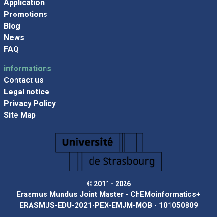
Application
Promotions
Blog
News
FAQ
informations
Contact us
Legal notice
Privacy Policy
Site Map
© 2011 - 2026
Erasmus Mundus Joint Master - ChEMoinformatics+
ERASMUS-EDU-2021-PEX-EMJM-MOB - 101050809