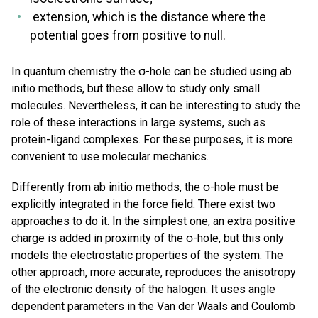
extension, which is the distance where the
potential goes from positive to null.
In quantum chemistry the σ-hole can be studied using ab
initio methods, but these allow to study only small
molecules. Nevertheless, it can be interesting to study the
role of these interactions in large systems, such as
protein-ligand complexes. For these purposes, it is more
convenient to use molecular mechanics.
Differently from ab initio methods, the σ-hole must be
explicitly integrated in the force field. There exist two
approaches to do it. In the simplest one, an extra positive
charge is added in proximity of the σ-hole, but this only
models the electrostatic properties of the system. The
other approach, more accurate, reproduces the anisotropy
of the electronic density of the halogen. It uses angle
dependent parameters in the Van der Waals and Coulomb