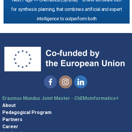
for synthesis planning, that combines artificial and expert
intelligence to outperform both
Facebook
Instagram
Linkedin
Erasmus Mundus Joint Master - ChEMoinformatics+
About
Pedagogical Program
Partners
Career