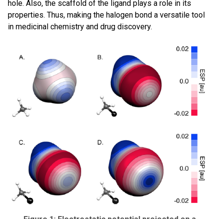
hole. Also, the scaffold of the ligand plays a role in its
properties. Thus, making the halogen bond a versatile tool
in medicinal chemistry and drug discovery.