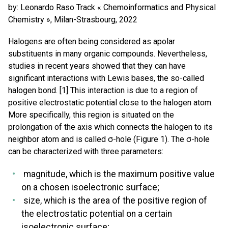
by: Leonardo Raso Track « Chemoinformatics and Physical
Chemistry », Milan-Strasbourg, 2022
Halogens are often being considered as apolar
substituents in many organic compounds. Nevertheless,
studies in recent years showed that they can have
significant interactions with Lewis bases, the so-called
halogen bond. [1] This interaction is due to a region of
positive electrostatic potential close to the halogen atom.
More specifically, this region is situated on the
prolongation of the axis which connects the halogen to its
neighbor atom and is called σ-hole (Figure 1). The σ-hole
can be characterized with three parameters:
magnitude, which is the maximum positive value
on a chosen isoelectronic surface;
size, which is the area of the positive region of
the electrostatic potential on a certain
isoelectronic surface;