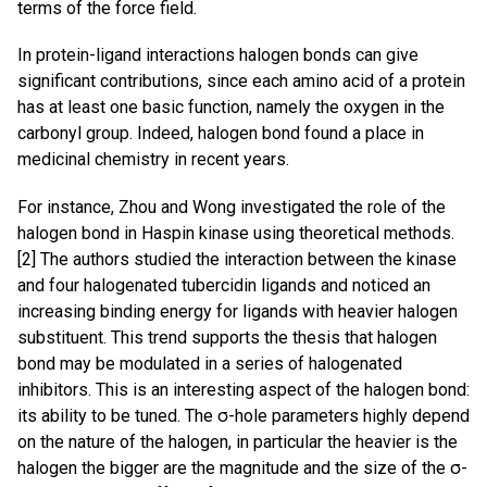
terms of the force field.
In protein-ligand interactions halogen bonds can give
significant contributions, since each amino acid of a protein
has at least one basic function, namely the oxygen in the
carbonyl group. Indeed, halogen bond found a place in
medicinal chemistry in recent years.
For instance, Zhou and Wong investigated the role of the
halogen bond in Haspin kinase using theoretical methods.
[2] The authors studied the interaction between the kinase
and four halogenated tubercidin ligands and noticed an
increasing binding energy for ligands with heavier halogen
substituent. This trend supports the thesis that halogen
bond may be modulated in a series of halogenated
inhibitors. This is an interesting aspect of the halogen bond:
its ability to be tuned. The σ-hole parameters highly depend
on the nature of the halogen, in particular the heavier is the
halogen the bigger are the magnitude and the size of the σ-