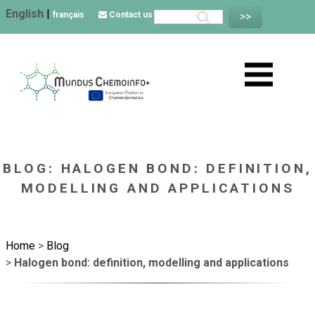
English
|
français
Contact us
BLOG: HALOGEN BOND: DEFINITION,
MODELLING AND APPLICATIONS
Home
>
Blog
>
Halogen bond: definition, modelling and applications