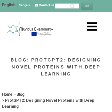
English
|
français
Contact us
BLOG: PROTGPT2: DESIGNING
NOVEL PROTEINS WITH DEEP
LEARNING
Home
>
Blog
>
ProtGPT2: Designing Novel Proteins with Deep
Learning