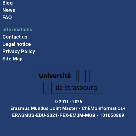
Blog
News
FAQ
informations
Contact us
Legal notice
Privacy Policy
Site Map
© 2011 - 2026
Erasmus Mundus Joint Master - ChEMoinformatics+
ERASMUS-EDU-2021-PEX-EMJM-MOB - 101050809