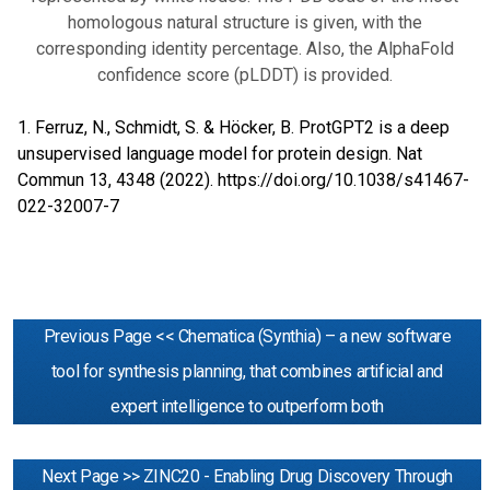
homologous natural structure is given, with the
corresponding identity percentage. Also, the AlphaFold
confidence score (pLDDT) is provided.
1. Ferruz, N., Schmidt, S. & Höcker, B. ProtGPT2 is a deep
unsupervised language model for protein design. Nat
Commun 13, 4348 (2022).
https://doi.org/10.1038/s41467-
022-32007-7
Previous Page << Chematica (Synthia) – a new software
tool for synthesis planning, that combines artificial and
expert intelligence to outperform both
Next Page >> ZINC20 - Enabling Drug Discovery Through