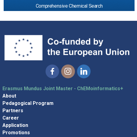
Comprehensive Chemical Search
Facebook
Instagram
Linkedin
Erasmus Mundus Joint Master - ChEMoinformatics+
About
Pedagogical Program
Partners
Career
Application
Promotions