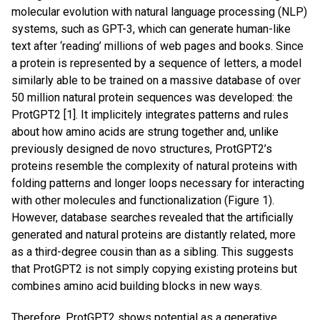
molecular evolution with natural language processing (NLP)
systems, such as GPT-3, which can generate human-like
text after ‘reading’ millions of web pages and books. Since
a protein is represented by a sequence of letters, a model
similarly able to be trained on a massive database of over
50 million natural protein sequences was developed: the
ProtGPT2 [1]. It implicitely integrates patterns and rules
about how amino acids are strung together and, unlike
previously designed de novo structures, ProtGPT2’s
proteins resemble the complexity of natural proteins with
folding patterns and longer loops necessary for interacting
with other molecules and functionalization (Figure 1).
However, database searches revealed that the artificially
generated and natural proteins are distantly related, more
as a third-degree cousin than as a sibling. This suggests
that ProtGPT2 is not simply copying existing proteins but
combines amino acid building blocks in new ways.
Therefore, ProtGPT2 shows potential as a generative