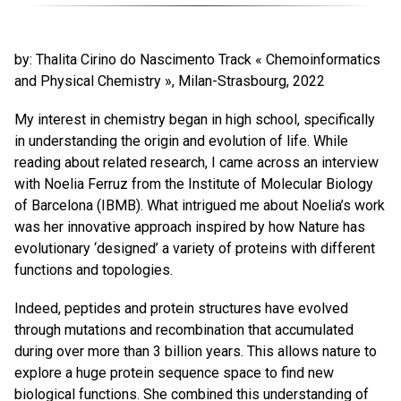
by: Thalita Cirino do Nascimento Track « Chemoinformatics
and Physical Chemistry », Milan-Strasbourg, 2022
My interest in chemistry began in high school, specifically
in understanding the origin and evolution of life. While
reading about related research, I came across an interview
with Noelia Ferruz from the Institute of Molecular Biology
of Barcelona (IBMB). What intrigued me about Noelia’s work
was her innovative approach inspired by how Nature has
evolutionary ‘designed’ a variety of proteins with different
functions and topologies.
Indeed, peptides and protein structures have evolved
through mutations and recombination that accumulated
during over more than 3 billion years. This allows nature to
explore a huge protein sequence space to find new
biological functions. She combined this understanding of