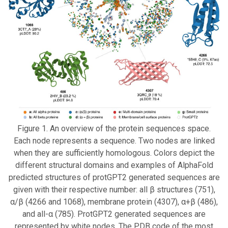
Figure 1. An overview of the protein sequences space.
Each node represents a sequence. Two nodes are linked
when they are sufficiently homologous. Colors depict the
different structural domains and examples of AlphaFold
predicted structures of protGPT2 generated sequences are
given with their respective number: all β structures (751),
α/β (4266 and 1068), membrane protein (4307), α+β (486),
and all-α (785). ProtGPT2 generated sequences are
represented by white nodes. The PDB code of the most