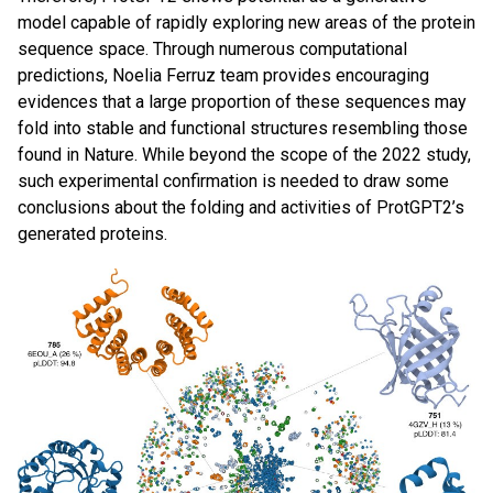
model capable of rapidly exploring new areas of the protein
sequence space. Through numerous computational
predictions, Noelia Ferruz team provides encouraging
evidences that a large proportion of these sequences may
fold into stable and functional structures resembling those
found in Nature. While beyond the scope of the 2022 study,
such experimental confirmation is needed to draw some
conclusions about the folding and activities of ProtGPT2’s
generated proteins.