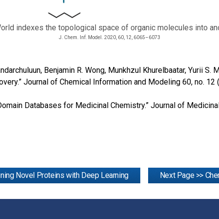
orld indexes the topological space of organic molecules into 
J. Chem. Inf. Model. 2020, 60, 12, 6065–6073
Dandarchuluun, Benjamin R. Wong, Munkhzul Khurelbaatar, Yurii S
overy.” Journal of Chemical Information and Modeling 60, no. 1
ic Domain Databases for Medicinal Chemistry.” Journal of Medicin
ning Novel Proteins with Deep Learning
Next Page >> Chem