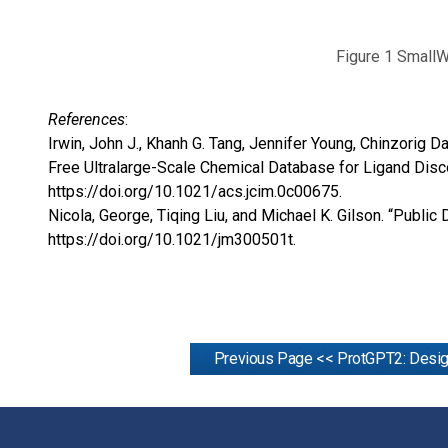
Figure 1 SmallW
References
:
Irwin, John J., Khanh G. Tang, Jennifer Young, Chinzorig 
Free Ultralarge-Scale Chemical Database for Ligand Disc
https://doi.org/10.1021/acs.jcim.0c00675
.
Nicola, George, Tiqing Liu, and Michael K. Gilson. “Publ
https://doi.org/10.1021/jm300501t
.
Previous Page << ProtGPT2: Desig