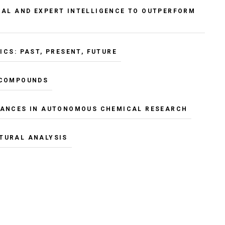
IAL AND EXPERT INTELLIGENCE TO OUTPERFORM
CS: PAST, PRESENT, FUTURE
 COMPOUNDS
ANCES IN AUTONOMOUS CHEMICAL RESEARCH
TURAL ANALYSIS