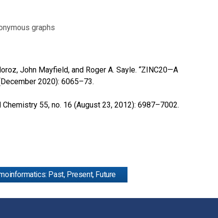
anonymous graphs
. Moroz, John Mayfield, and Roger A. Sayle. “ZINC20—A
2 (December 2020): 6065–73.
al Chemistry 55, no. 16 (August 23, 2012): 6987–7002.
oinformatics: Past, Present, Future