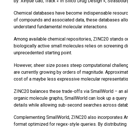
by: Xinyue Gao, Track « In Silico Drug Design », Strasbou
Chemical databases have become indispensable resources
of compounds and associated data, these databases allow 
understand fundamental molecular interactions.
Among available chemical repositories, ZINC20 stands ou
biologically active small molecules relies on screening 
unprecedented starting point.
However, sheer size poses steep computational challenges
are currently growing by orders of magnitude. Approxima
cost of a maybe less expressive molecular representatio
ZINC20 balances these trade-offs via SmallWorld – an algo
organic molecule graphs, SmallWorld can look up a query g
details while allowing sub-second searches across data
Complementing SmallWorld, ZINC20 also incorporates Artho
format optimized for regex-style queries. By distributing