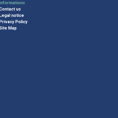
informations
Contact us
Legal notice
Privacy Policy
Site Map