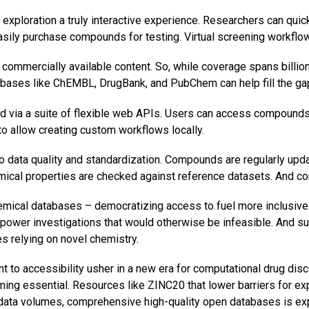
ploration a truly interactive experience. Researchers can quickl
d easily purchase compounds for testing. Virtual screening work
commercially available content. So, while coverage spans billi
abases like ChEMBL, DrugBank, and PubChem can help fill the ga
 via a suite of flexible web APIs. Users can access compounds, 
to allow creating custom workflows locally.
o data quality and standardization. Compounds are regularly upda
hemical properties are checked against reference datasets. And
ical databases – democratizing access to fuel more inclusive re
mpower investigations that would otherwise be infeasible. And 
s relying on novel chemistry.
 to accessibility usher in a new era for computational drug disc
g essential. Resources like ZINC20 that lower barriers for expl
 data volumes, comprehensive high-quality open databases is ex