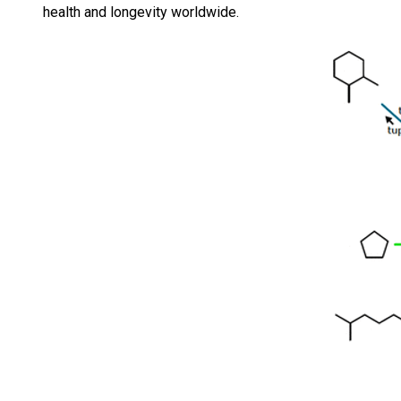
health and longevity worldwide.