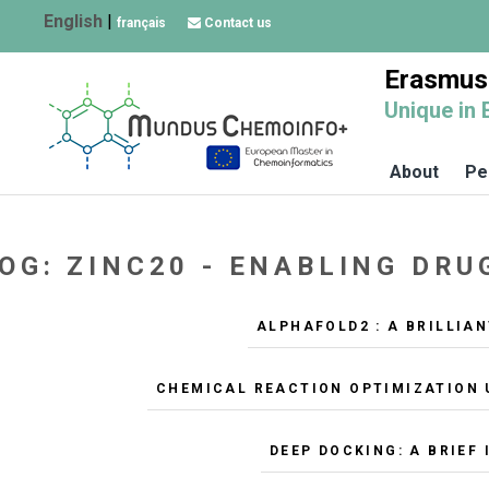
English
|
français
Contact us
Erasmus
Unique in 
About
Pe
OG: ZINC20 - ENABLING DR
ALPHAFOLD2 : A BRILLIA
CHEMICAL REACTION OPTIMIZATION 
DEEP DOCKING: A BRIEF