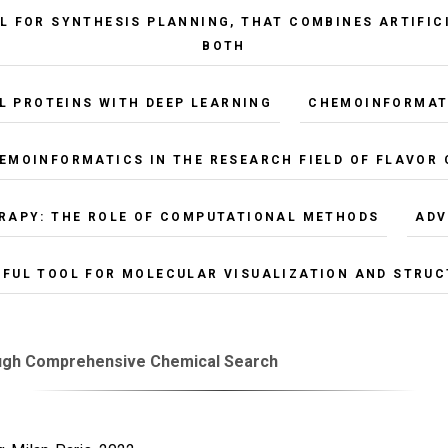
L FOR SYNTHESIS PLANNING, THAT COMBINES ARTIFIC
BOTH
L PROTEINS WITH DEEP LEARNING
CHEMOINFORMATI
HEMOINFORMATICS IN THE RESEARCH FIELD OF FLAVOR
RAPY: THE ROLE OF COMPUTATIONAL METHODS
ADV
RFUL TOOL FOR MOLECULAR VISUALIZATION AND STRUC
ough Comprehensive Chemical Search