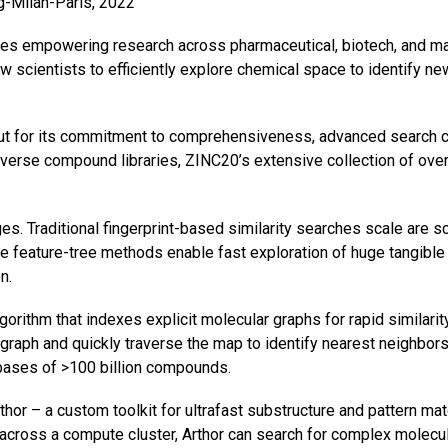
rg-Milan-Paris, 2022
 empowering research across pharmaceutical, biotech, and mate
scientists to efficiently explore chemical space to identify ne
t for its commitment to comprehensiveness, advanced search cap
diverse compound libraries, ZINC20’s extensive collection of ove
. Traditional fingerprint-based similarity searches scale are sc
te feature-tree methods enable fast exploration of huge tangibl
n.
rithm that indexes explicit molecular graphs for rapid similarit
raph and quickly traverse the map to identify nearest neighbors i
bases of >100 billion compounds.
r – a custom toolkit for ultrafast substructure and pattern mat
 across a compute cluster, Arthor can search for complex molecul