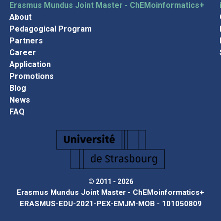
Erasmus Mundus Joint Master - ChEMoinformatics+
About
Pedagogical Program
Partners
Career
Application
Promotions
Blog
News
FAQ
© 2011 - 2026
Erasmus Mundus Joint Master - ChEMoinformatics+
ERASMUS-EDU-2021-PEX-EMJM-MOB - 101050809