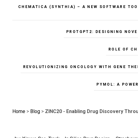
CHEMATICA (SYNTHIA) – A NEW SOFTWARE TOO
PROTGPT2: DESIGNING NOVE
ROLE OF C
REVOLUTIONIZING ONCOLOGY WITH GENE THE
PYMOL: A POWE
Home
>
Blog
>
ZINC20 - Enabling Drug Discovery Thr