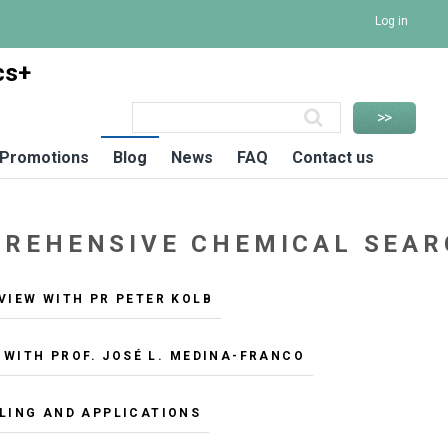
Log in
cs+
Promotions
Blog
News
FAQ
Contact us
MPREHENSIVE CHEMICAL SEA
VIEW WITH PR PETER KOLB
 WITH PROF. JOSÉ L. MEDINA-FRANCO
LLING AND APPLICATIONS