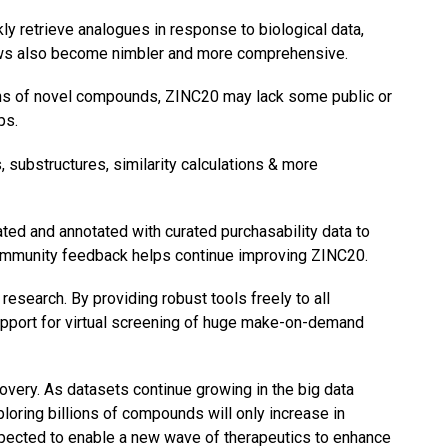
y retrieve analogues in response to biological data,
flows also become nimbler and more comprehensive.
ons of novel compounds, ZINC20 may lack some public or
ps.
substructures, similarity calculations & more
ted and annotated with curated purchasability data to
 community feedback helps continue improving ZINC20.
search. By providing robust tools freely to all
support for virtual screening of huge make-on-demand
overy. As datasets continue growing in the big data
oring billions of compounds will only increase in
pected to enable a new wave of therapeutics to enhance