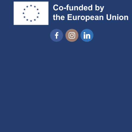
Facebook
Instagram
Linkedin