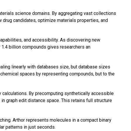
rials science domains. By aggregating vast collections
w drug candidates, optimize materials properties, and
abilities, and accessibility. As discovering new
r 1.4 billion compounds gives researchers an
aling linearly with databases size, but database sizes
e chemical spaces by representing compounds, but to the
y calculations. By precomputing synthetically accessible
n graph edit distance space. This retains full structure
ching. Arthor represents molecules in a compact binary
ar patterns in just seconds.