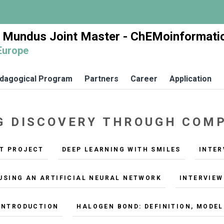
 Mundus Joint Master - ChEMoinformati
Europe
dagogical Program
Partners
Career
Application
UG DISCOVERY THROUGH CO
NT PROJECT
DEEP LEARNING WITH SMILES
INTER
USING AN ARTIFICIAL NEURAL NETWORK
INTERVIEW
 INTRODUCTION
HALOGEN BOND: DEFINITION, MODE