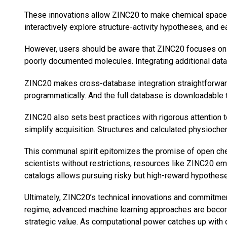
These innovations allow ZINC20 to make chemical space ex
interactively explore structure-activity hypotheses, an
However, users should be aware that ZINC20 focuses on 
poorly documented molecules. Integrating additional dat
ZINC20 makes cross-database integration straightforward
programmatically. And the full database is downloadable 
ZINC20 also sets best practices with rigorous attention t
simplify acquisition. Structures and calculated physioc
This communal spirit epitomizes the promise of open chem
scientists without restrictions, resources like ZINC20 e
catalogs allows pursuing risky but high-reward hypothese
Ultimately, ZINC20’s technical innovations and commitment
regime, advanced machine learning approaches are becomin
strategic value. As computational power catches up with