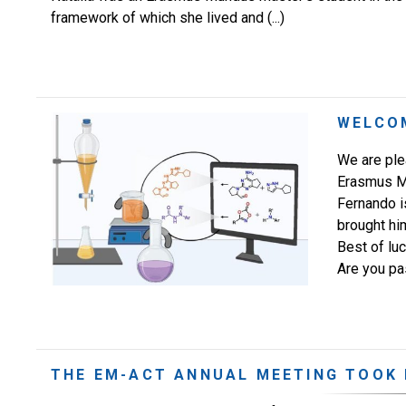
framework of which she lived and (...)
WELCO
We are ple
Erasmus M
Fernando is
brought him
Best of lu
Are you pa
THE EM-ACT ANNUAL MEETING TOOK 