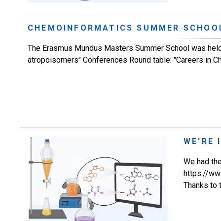
CHEMOINFORMATICS SUMMER SCHOO
The Erasmus Mundus Masters Summer School was held at
atropoisomers" Conferences Round table: "Careers in Chem
WE'RE 
We had the 
https://w
Thanks to 