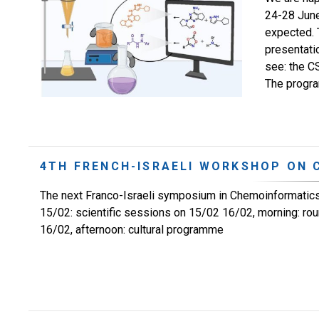
24-28 June
expected. 
presentati
see: the C
The program
4TH FRENCH-ISRAELI WORKSHOP ON
The next Franco-Israeli symposium in Chemoinformatics 
15/02: scientific sessions on 15/02 16/02, morning: r
16/02, afternoon: cultural programme