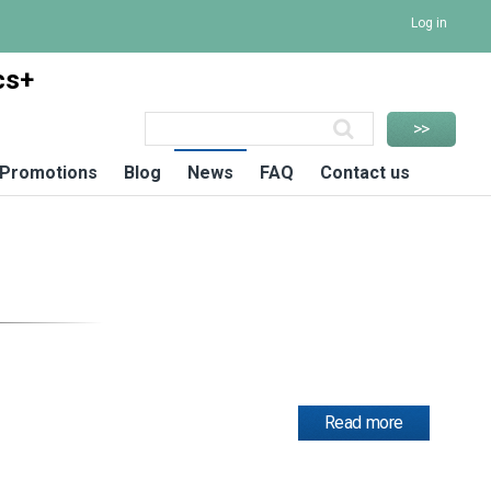
Log in
cs+
Promotions
Blog
News
FAQ
Contact us
Read more