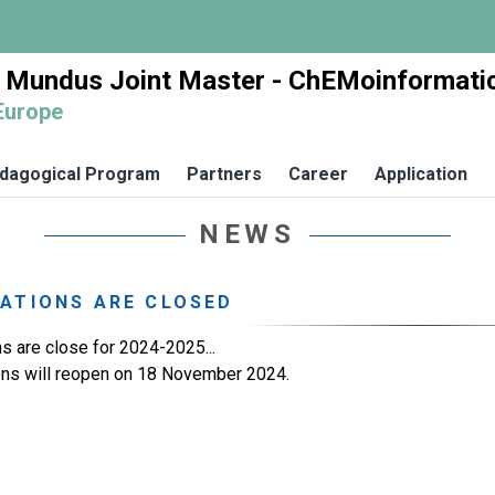
 Mundus Joint Master - ChEMoinformati
Europe
dagogical Program
Partners
Career
Application
NEWS
ATIONS ARE CLOSED
ns are close for 2024-2025...
ons will reopen on 18 November 2024.