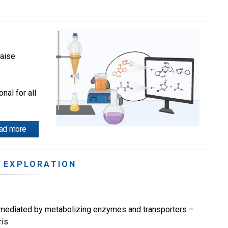
laise
nal for all
ad more
 EXPLORATION
ns mediated by metabolizing enzymes and transporters –
ris