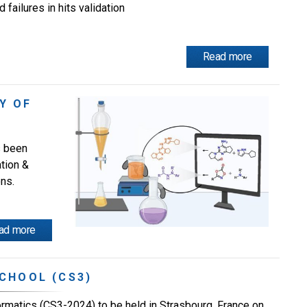
 failures in hits validation
Read more
Y OF
s been
tion &
ns.
ad more
CHOOL (CS3)
matics (CS3-2024) to be held in Strasbourg, France on