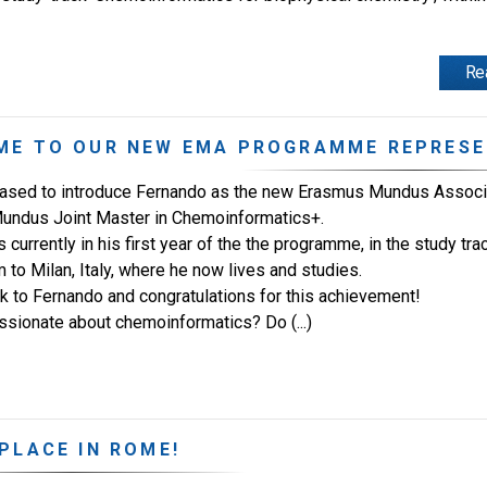
Re
ME TO OUR NEW EMA PROGRAMME REPRESE
ased to introduce Fernando as the new Erasmus Mundus Associ
undus Joint Master in Chemoinformatics+.
 currently in his first year of the the programme, in the study t
 to Milan, Italy, where he now lives and studies.
ck to Fernando and congratulations for this achievement!
ssionate about chemoinformatics? Do (...)
PLACE IN ROME!