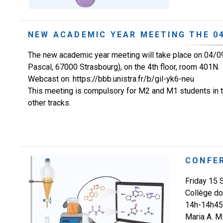
NEW ACADEMIC YEAR MEETING THE 04
The new academic year meeting will take place on 04/09
Pascal, 67000 Strasbourg), on the 4th floor, room 401N.
Webcast on: https://bbb.unistra.fr/b/gil-yk6-neu
This meeting is compulsory for M2 and M1 students in th
other tracks.
CONFE
Friday 15
Collège do
14h-14h45 
Maria A. M