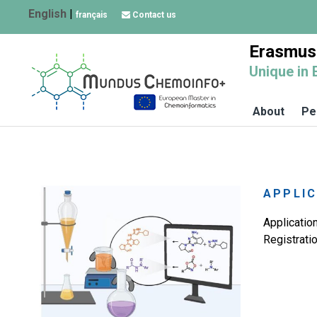
English
|
français
Contact us
Erasmus
Unique in 
About
Pe
APPLIC
Applicatio
Registrati