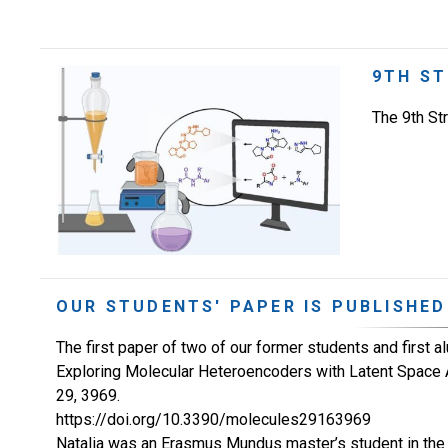
9TH ST
The 9th St
OUR STUDENTS' PAPER IS PUBLISHED
The first paper of two of our former students and first a
Exploring Molecular Heteroencoders with Latent Space 
29, 3969.
https://doi.org/10.3390/molecules29163969
Natalia was an Erasmus Mundus master’s student in the s