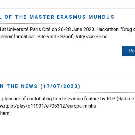
L OF THE MASTER ERASMUS MUNDUS
 Université Paris Cité on 26-28 June 2023. Hackathon: "Drug 
oinformatics". Site visit - Sanofi, Vitry-sur-Seine
Re
IN THE NEWS (17/07/2023)
pleasure of contributing to a television feature by RTP (Rádio e 
ww.rtp.pt/play/p11991/e705312/europa-minha
them!