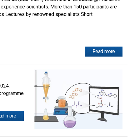
experience scientists. More than 150 participants are
cs Lectures by renowned specialists Short
Read more
2024.
s programme
ad more