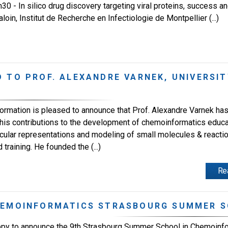
0 - In silico drug discovery targeting viral proteins, success and
loin, Institut de Recherche en Infectiologie de Montpellier (...)
 TO PROF. ALEXANDRE VARNEK, UNIVERSIT
ormation is pleased to announce that Prof. Alexandre Varnek ha
his contributions to the development of chemoinformatics educa
ecular representations and modeling of small molecules & reactio
raining. He founded the (...)
Re
HEMOINFORMATICS STRASBOURG SUMMER S
py to announce the 9th Strasbourg Summer School in Chemoinfor