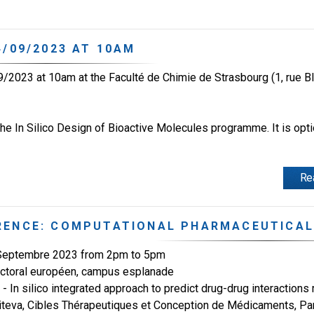
/09/2023 AT 10AM
/2023 at 10am at the Faculté de Chimie de Strasbourg (1, rue B
e In Silico Design of Bioactive Molecules programme. It is optio
Re
RENCE: COMPUTATIONAL PHARMACEUTICAL
 Septembre 2023 from 2pm to 5pm
ctoral européen, campus esplanade
- In silico integrated approach to predict drug-drug interactio
iteva, Cibles Thérapeutiques et Conception de Médicaments, Pa