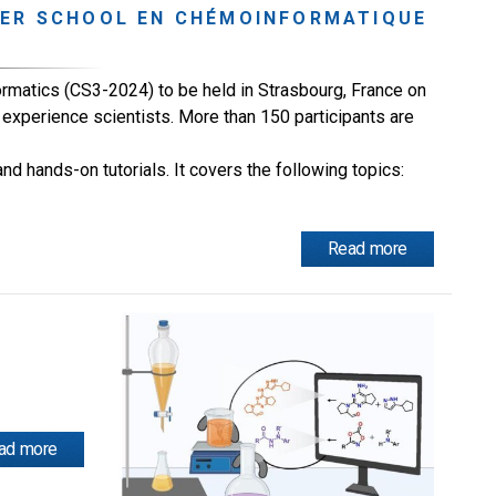
MER SCHOOL EN CHÉMOINFORMATIQUE
matics (CS3-2024) to be held in Strasbourg, France on
experience scientists. More than 150 participants are
d hands-on tutorials. It covers the following topics:
Read more
ad more