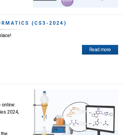
RMATICS (CS3-2024)
place!
Read more
 online:
les 2024,
 the