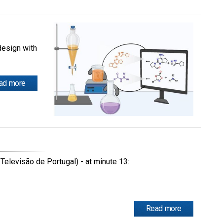
design with
ad more
Televisão de Portugal) - at minute 13:
Read more