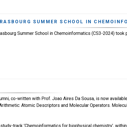
RASBOURG SUMMER SCHOOL IN CHEMOINFO
rasbourg Summer School in Chemoinformatics (CS3-2024) took 
lumni, co-written with Prof. Joao Aires Da Sousa, is now available
Arithmetic: Atomic Descriptors and Molecular Operators. Molecu
tudy-track ’Chemoinformatics for biophysical chemistry’, within