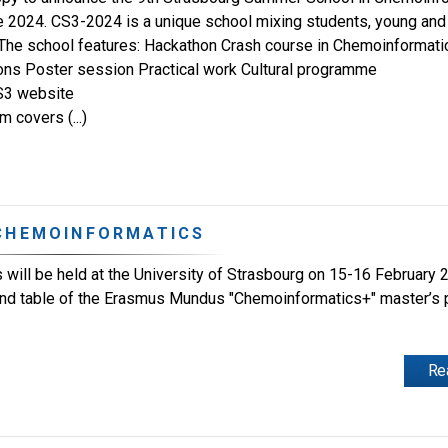
 2024. CS3-2024 is a unique school mixing students, young and 
The school features: Hackathon Crash course in Chemoinformati
ons Poster session Practical work Cultural programme
S3 website
 covers (...)
 CHEMOINFORMATICS
will be held at the University of Strasbourg on 15-16 February 
ound table of the Erasmus Mundus "Chemoinformatics+" master’
Re