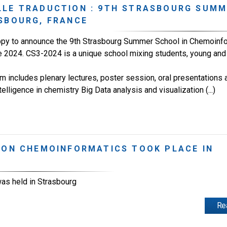
LLE TRADUCTION : 9TH STRASBOURG SUM
SBOURG, FRANCE
py to announce the 9th Strasbourg Summer School in Chemoinfor
 2024. CS3-2024 is a unique school mixing students, young and 
 includes plenary lectures, poster session, oral presentations an
Intelligence in chemistry Big Data analysis and visualization (...)
 ON CHEMOINFORMATICS TOOK PLACE IN
as held in Strasbourg
Re