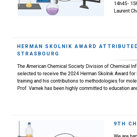
14h45- 15h3
Laurent Cha
HERMAN SKOLNIK AWARD ATTRIBUTED
STRASBOURG
The American Chemical Society Division of Chemical Inf
selected to receive the 2024 Herman Skolnik Award for 
training and his contributions to methodologies for mol
Prof. Varnek has been highly committed to education and t
9TH C
We are hap