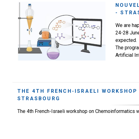
NOUVE
- STRA
We are hap
24-28 June
expected.
The program
Artificial 
THE 4TH FRENCH-ISRAELI WORKSHOP
STRASBOURG
The 4th French-Israeli workshop on Chemoinformatics w