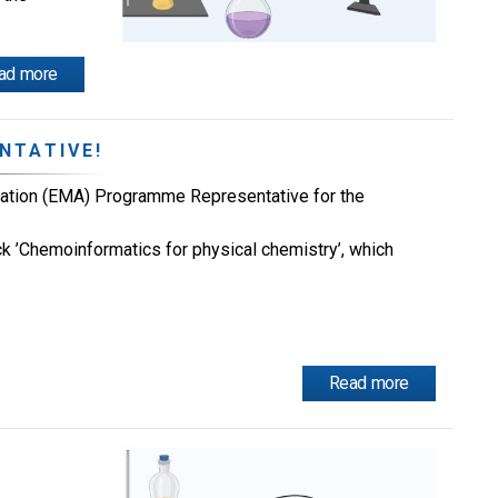
ad more
NTATIVE!
ation (EMA) Programme Representative for the
rack ’Chemoinformatics for physical chemistry’, which
Read more