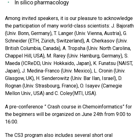
In silico pharmacology
Among invited speakers, it is our pleasure to acknowledge
the participation of many world-class scientists: J. Bajorath
(Univ. Bonn, Germany), T. Langer (Univ. Vienna, Austria), G.
Schneider (ETH, Zürich, Switzerland), A. Cherkasov (Univ.
British Columbia, Canada), A. Tropsha (Univ. North Carolina,
Chappel Hill, USA), M. Rarey (Univ. Hamburg, Germany), S.
Maeda (ICReDD, Univ. Hokkaido, Japan), K. Funatsu (NAIST,
Japan), J. Medina-Franco (Univ. Mexico), L. Cronin (Univ.
Glasgow, UK), H. Senderowitz (Univ. Bar Ilan, Israel), D.
Rognan (Univ. Strasbourg, France), O. Isayev (Carnegie
Mellon Univ., USA) and C. Coley(MTI, USA).
A pre-conference ” Crash course in Chemoinformatics” for
the beginners will be organized on June 24th from 9:00 to
16:00.
The CS3 program also includes several short oral