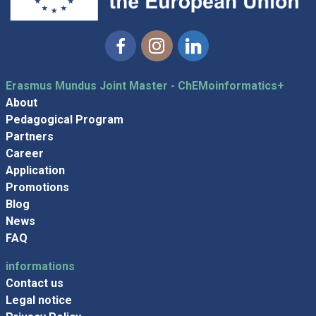
Facebook
Instagram
Linkedin
Erasmus Mundus Joint Master - ChEMoinformatics+
About
Pedagogical Program
Partners
Career
Application
Promotions
Blog
News
FAQ
informations
Contact us
Legal notice