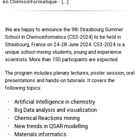
en Chémoinformatique - [...]
We are happy to announce the 9th Strasbourg Summer
School in Chemoinformatics (CS3-2024) to be held in
Strasbourg, France on 24-28 June 2024. CS3-2024 is a
unique school mixing students, young and experience
scientists. More than 150 participants are expected.
The program includes plenary lectures, poster session, oral
presentations and hands-on tutorials. It covers the
following topics:
Artificial Intelligence in chemistry
Big Data analysis and visualization
Chemical Reactions mining
New trends in QSAR modelling
Materials informatics