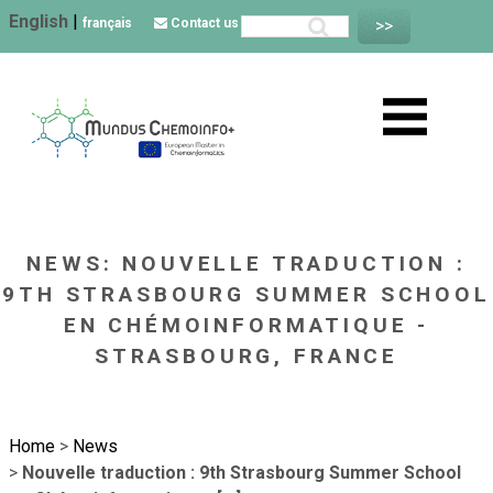
English
|
français
Contact us
NEWS: NOUVELLE TRADUCTION :
9TH STRASBOURG SUMMER SCHOOL
EN CHÉMOINFORMATIQUE -
STRASBOURG, FRANCE
Home
>
News
>
Nouvelle traduction : 9th Strasbourg Summer School