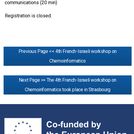
communications (20 min)
Registration is closed.
Previous Page << 4th French-Israeli workshop on
Chemoinformatics
Next Page >> The 4th French-Israeli workshop on
Chemoinformatics took place in Strasbourg