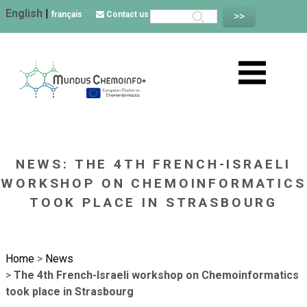
English
|
français
Contact us
NEWS: THE 4TH FRENCH-ISRAELI
WORKSHOP ON CHEMOINFORMATICS
TOOK PLACE IN STRASBOURG
Home
>
News
>
The 4th French-Israeli workshop on Chemoinformatics
took place in Strasbourg