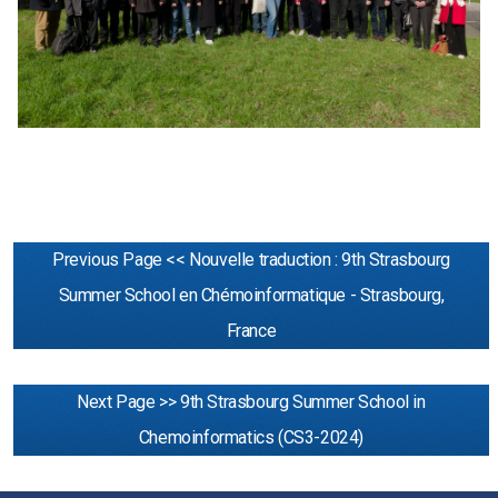
Previous Page << Nouvelle traduction : 9th Strasbourg
Summer School en Chémoinformatique - Strasbourg,
France
Next Page >> 9th Strasbourg Summer School in
Chemoinformatics (CS3-2024)