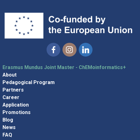
Facebook
Instagram
Linkedin
Erasmus Mundus Joint Master - ChEMoinformatics+
About
Pedagogical Program
Partners
Career
Application
Promotions
Blog
News
FAQ