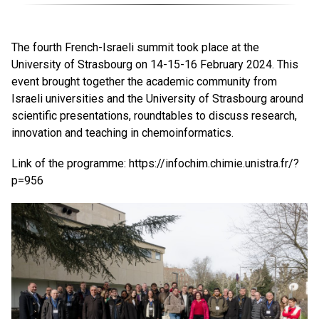
The fourth French-Israeli summit took place at the
University of Strasbourg on 14-15-16 February 2024. This
event brought together the academic community from
Israeli universities and the University of Strasbourg around
scientific presentations, roundtables to discuss research,
innovation and teaching in chemoinformatics.
Link of the programme:
https://infochim.chimie.unistra.fr/?
p=956