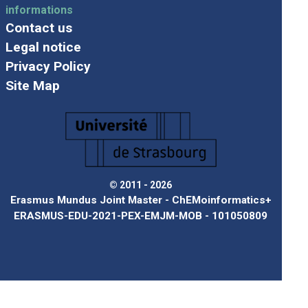
informations
Contact us
Legal notice
Privacy Policy
Site Map
© 2011 - 2026
Erasmus Mundus Joint Master - ChEMoinformatics+
ERASMUS-EDU-2021-PEX-EMJM-MOB - 101050809