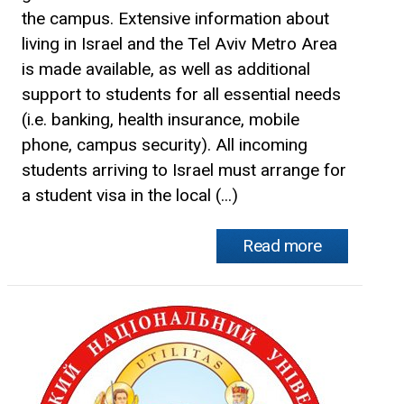
the campus. Extensive information about
living in Israel and the Tel Aviv Metro Area
is made available, as well as additional
support to students for all essential needs
(i.e. banking, health insurance, mobile
phone, campus security). All incoming
students arriving to Israel must arrange for
a student visa in the local (...)
Read more