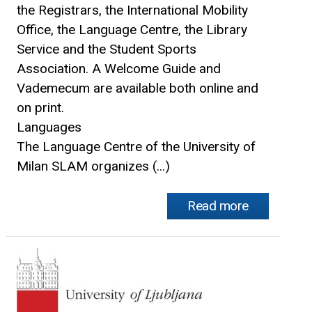
the Registrars, the International Mobility
Office, the Language Centre, the Library
Service and the Student Sports
Association. A Welcome Guide and
Vademecum are available both online and
on print.
Languages
The Language Centre of the University of
Milan SLAM organizes (...)
Read more