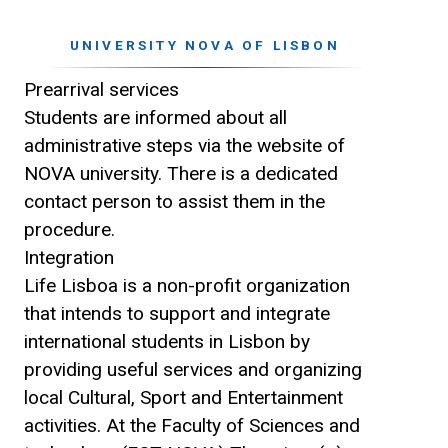
UNIVERSITY NOVA OF LISBON
Prearrival services
Students are informed about all
administrative steps via the website of
NOVA university. There is a dedicated
contact person to assist them in the
procedure.
Integration
Life Lisboa is a non-profit organization
that intends to support and integrate
international students in Lisbon by
providing useful services and organizing
local Cultural, Sport and Entertainment
activities. At the Faculty of Sciences and