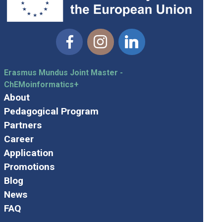
Facebook
Instagram
Linkedin
Erasmus Mundus Joint Master -
ChEMoinformatics+
About
Pedagogical Program
Partners
Career
Application
Promotions
Blog
News
FAQ