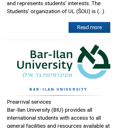
and represents students’ interests. The
Students’ organization of UL (ŠOU) is (...)
Read more
BAR-ILAN UNIVERSITY
Prearrival services
Bar-Ilan University (BIU) provides all
international students with access to all
general facilities and resources available at