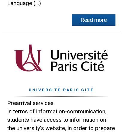
Language (...)
Read more
UNIVERSITÉ PARIS CITÉ
Prearrival services
In terms of information-communication,
students have access to information on
the university’s website, in order to prepare