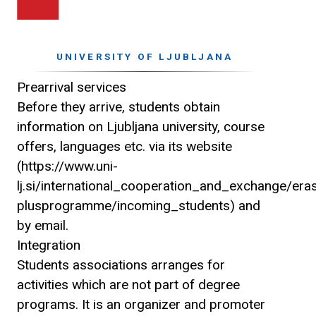
UNIVERSITY OF LJUBLJANA
Prearrival services
Before they arrive, students obtain
information on Ljubljana university, course
offers, languages etc. via its website
(https://www.uni-
lj.si/international_cooperation_and_exchange/er
plusprogramme/incoming_students) and
by email.
Integration
Students associations arranges for
activities which are not part of degree
programs. It is an organizer and promoter