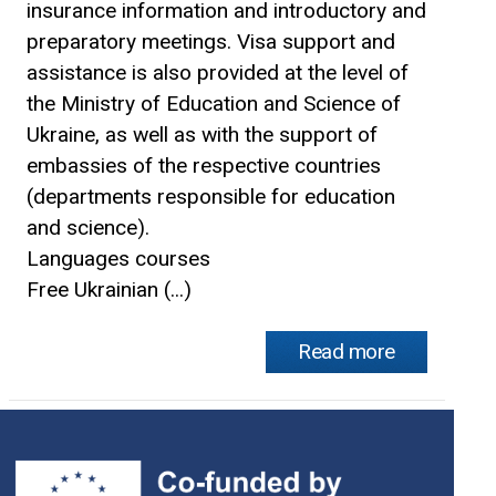
insurance information and introductory and
preparatory meetings. Visa support and
assistance is also provided at the level of
the Ministry of Education and Science of
Ukraine, as well as with the support of
embassies of the respective countries
(departments responsible for education
and science).
Languages courses
Free Ukrainian (...)
Read more