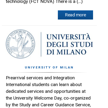
technology (FCT NOVA) There is a (...)
Read more
UNIVERSITY OF MILAN
Prearrival services and Integration
International students can learn about
dedicated services and opportunities at
the University Welcome Day, co-organized
by the Study and Career Guidance Service,