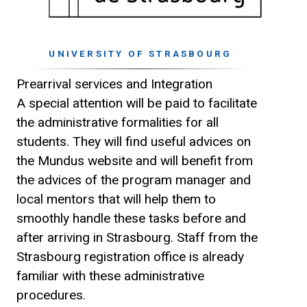
UNIVERSITY OF STRASBOURG
Prearrival services and Integration
A special attention will be paid to facilitate
the administrative formalities for all
students. They will find useful advices on
the Mundus website and will benefit from
the advices of the program manager and
local mentors that will help them to
smoothly handle these tasks before and
after arriving in Strasbourg. Staff from the
Strasbourg registration office is already
familiar with these administrative
procedures.