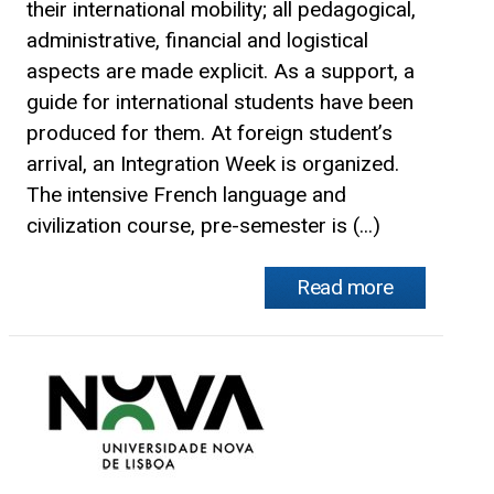
their international mobility; all pedagogical,
administrative, financial and logistical
aspects are made explicit. As a support, a
guide for international students have been
produced for them. At foreign student’s
arrival, an Integration Week is organized.
The intensive French language and
civilization course, pre-semester is (...)
Read more