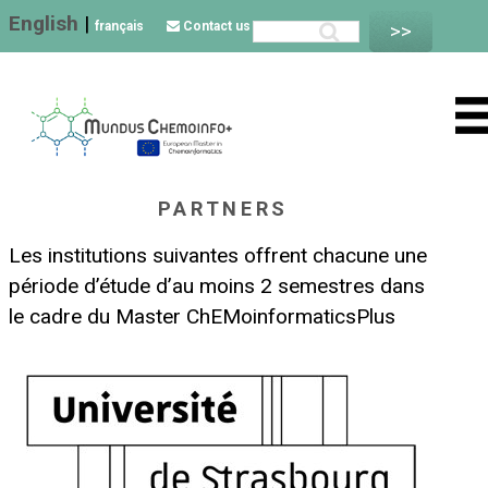
English
|
français
Contact us
PARTNERS
Les institutions suivantes offrent chacune une
période d’étude d’au moins 2 semestres dans
le cadre du Master ChEMoinformaticsPlus