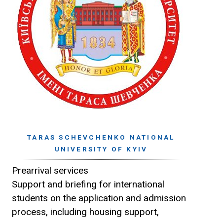
TARAS SCHEVCHENKO NATIONAL
UNIVERSITY OF KYIV
Prearrival services
Support and briefing for international
students on the application and admission
process, including housing support,