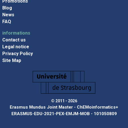
Promotions
Blog
News
FAQ
informations
Contact us
Legal notice
Privacy Policy
Site Map
© 2011 - 2026
Erasmus Mundus Joint Master - ChEMoinformatics+
ERASMUS-EDU-2021-PEX-EMJM-MOB - 101050809