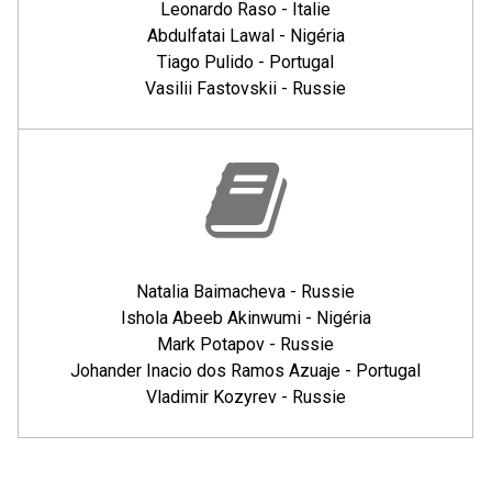
Leonardo Raso - Italie
Abdulfatai Lawal - Nigéria
Tiago Pulido - Portugal
Vasilii Fastovskii - Russie
Natalia Baimacheva - Russie
Ishola Abeeb Akinwumi - Nigéria
Mark Potapov - Russie
Johander Inacio dos Ramos Azuaje - Portugal
Vladimir Kozyrev - Russie