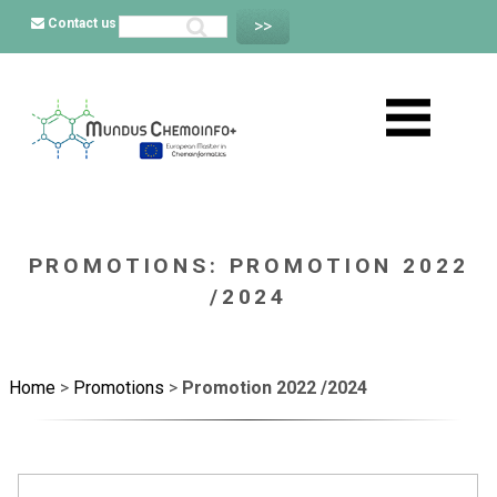
Contact us
PROMOTIONS: PROMOTION 2022
/2024
Home
>
Promotions
>
Promotion 2022 /2024