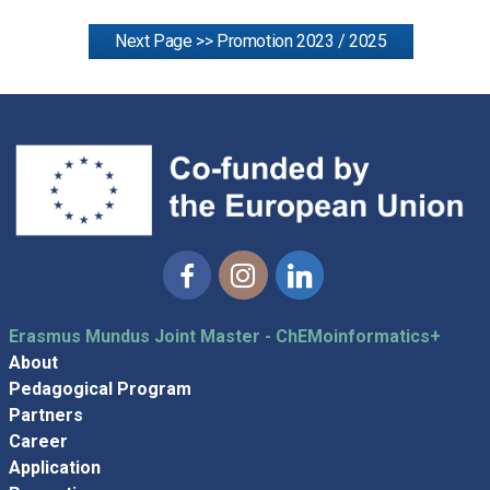
Next Page >> Promotion 2023 / 2025
Facebook
Instagram
Linkedin
Erasmus Mundus Joint Master - ChEMoinformatics+
About
Pedagogical Program
Partners
Career
Application