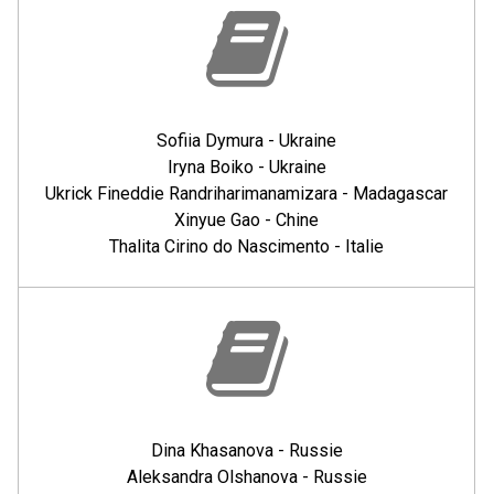
Sofiia Dymura - Ukraine
Iryna Boiko - Ukraine
Ukrick Fineddie Randriharimanamizara - Madagascar
Xinyue Gao - Chine
Thalita Cirino do Nascimento - Italie
Dina Khasanova - Russie
Aleksandra Olshanova - Russie