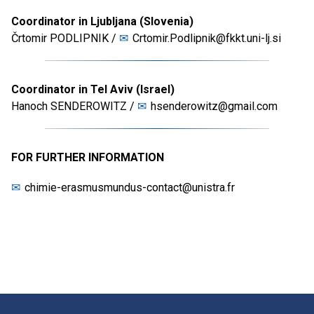
Coordinator in Ljubljana (Slovenia)
Črtomir PODLIPNIK /
Crtomir.Podlipnik@fkkt.uni-lj.si
Coordinator in Tel Aviv (Israel)
Hanoch SENDEROWITZ /
hsenderowitz@gmail.com
FOR FURTHER INFORMATION
chimie-erasmusmundus-contact@unistra.fr