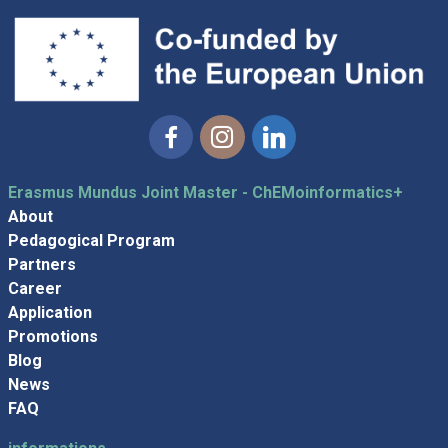
Facebook
Instagram
Linkedin
Erasmus Mundus Joint Master - ChEMoinformatics+
About
Pedagogical Program
Partners
Career
Application
Promotions
Blog
News
FAQ