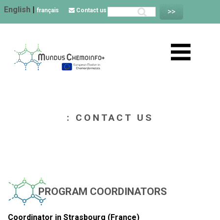
English
|
français
Contact us
: CONTACT US
PROGRAM COORDINATORS
Coordinator in Strasbourg (France)