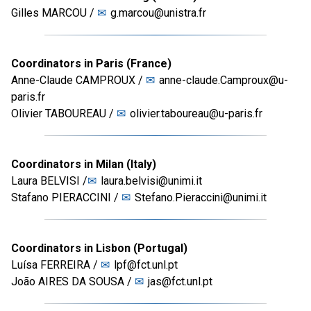
Gilles MARCOU /
g.marcou@unistra.fr
Coordinators in Paris (France)
Anne-Claude CAMPROUX /
anne-claude.Camproux@u-
paris.fr
Olivier TABOUREAU /
olivier.taboureau@u-paris.fr
Coordinators in Milan (Italy)
Laura BELVISI /
laura.belvisi@unimi.it
Stafano PIERACCINI /
Stefano.Pieraccini@unimi.it
Coordinators in Lisbon (Portugal)
Luísa FERREIRA /
lpf@fct.unl.pt
João AIRES DA SOUSA /
jas@fct.unl.pt