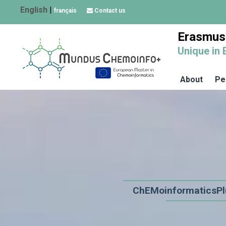
English
|
français
Contact us
Erasmus
Unique in 
About
Pe
ChEMoinformaticsPl