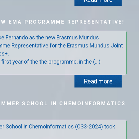
EW EMA PROGRAMME REPRESENTATIVE!
uce Fernando as the new Erasmus Mundus
mme Representative for the Erasmus Mundus Joint
cs+.
 first year of the the programme, in the (...)
Read more
UMMER SCHOOL IN CHEMOINFORMATICS
r School in Chemoinformatics (CS3-2024) took