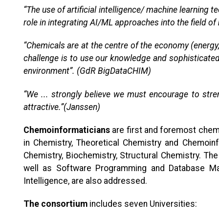
“The use of artificial intelligence/ machine learnin
role in integrating AI/ML approaches into the field of
“Chemicals are at the centre of the economy (energy,
challenge is to use our knowledge and sophisticated
environment”. (GdR BigDataCHIM)
“We ... strongly believe we must encourage to streng
attractive.”(Janssen)
Chemoinformaticians
are first and foremost chemi
in Chemistry, Theoretical Chemistry and Chemoin
Chemistry, Biochemistry, Structural Chemistry. T
well as Software Programming and Database Mana
Intelligence, are also addressed.
The consortium
includes seven Universities: