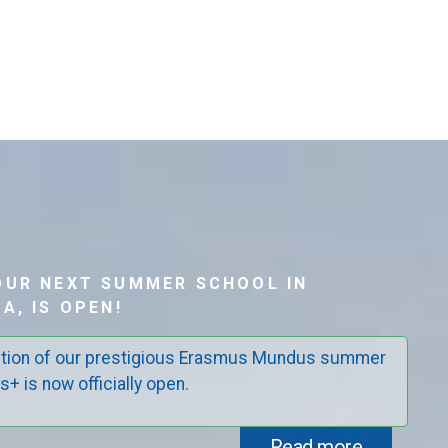
OUR NEXT SUMMER SCHOOL IN
A, IS OPEN!
edition of our prestigious Erasmus Mundus summer
+ is now officially open.
Read more