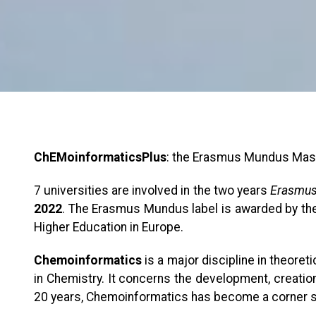
ChEMoinformaticsPlus
: the Erasmus Mundus Mas
7 universities are involved in the two years
Erasmus
2022
. The Erasmus Mundus label is awarded by the
Higher Education in Europe.
Chemoinformatics
is a major discipline in theoret
in Chemistry. It concerns the development, creation,
20 years, Chemoinformatics has become a corner st