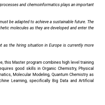
ery processes and chemoinformatics plays an important
 must be adapted to achieve a sustainable future. The
thetic molecules as they are developed and enter the
t as the hiring situation in Europe is currently more
e, this Master program combines high level training
uires good skills in Organic Chemistry, Physical
rmatics, Molecular Modeling, Quantum Chemistry as
 Learning, specifically Big Data and Artificial