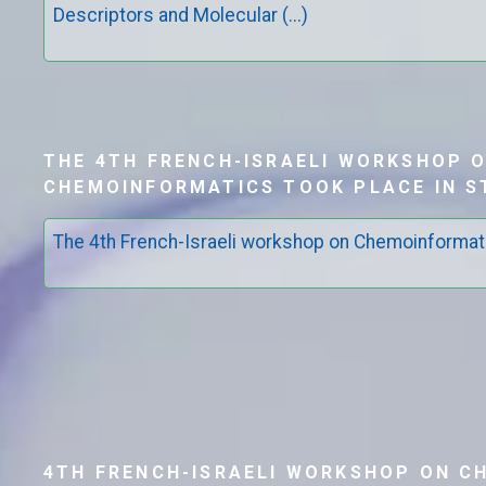
Descriptors and Molecular (...)
THE 4TH FRENCH-ISRAELI WORKSHOP 
CHEMOINFORMATICS TOOK PLACE IN 
The 4th French-Israeli workshop on Chemoinformat
4TH FRENCH-ISRAELI WORKSHOP ON C