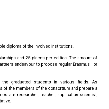
ble diploma of the involved institutions.
rships and 25 places per edition. The amount of
 partners endeavour to propose regular Erasmus+ or
the graduated students in various fields. As
ols of the members of the consortium and prepare a
bs are researcher, teacher, application scientist,
ative.