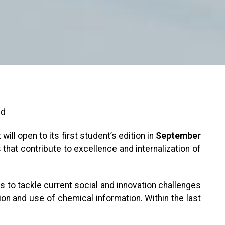
nd
 will open to its first student’s edition in
September
at contribute to excellence and internalization of
ces to tackle current social and innovation challenges
tion and use of chemical information. Within the last