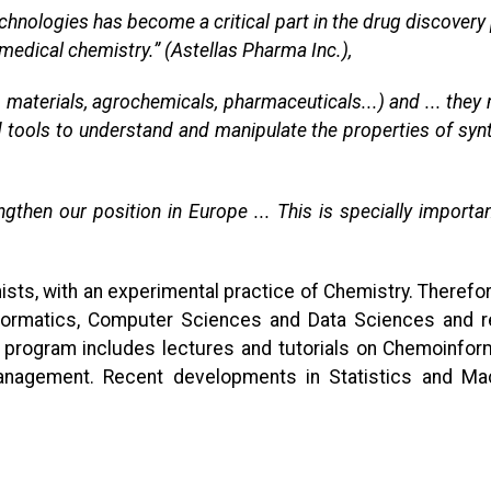
g technologies has become a critical part in the drug discov
 medical chemistry.” (Astellas Pharma Inc.),
 materials, agrochemicals, pharmaceuticals...) and ... they
 tools to understand and manipulate the properties of syn
then our position in Europe ... This is specially importan
sts, with an experimental practice of Chemistry. Therefor
formatics, Computer Sciences and Data Sciences and req
he program includes lectures and tutorials on Chemoinfo
gement. Recent developments in Statistics and Machine