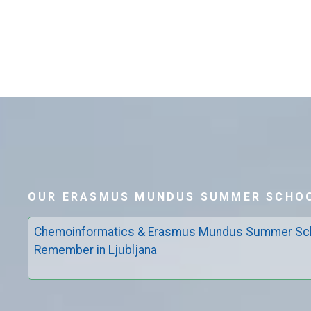
OUR ERASMUS MUNDUS SUMMER SCHOO
Chemoinformatics & Erasmus Mundus Summer Sch
Remember in Ljubljana