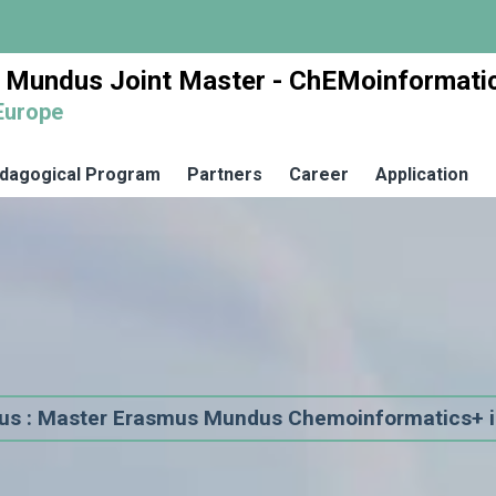
 Mundus Joint Master - ChEMoinformati
Europe
dagogical Program
Partners
Career
Application
us : Master Erasmus Mundus Chemoinformatics+ i