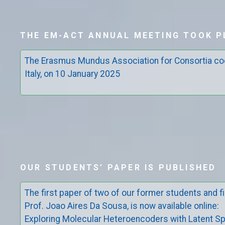
THE EM-ACT ANNUAL MEETING TOOK P
The Erasmus Mundus Association for Consortia co
Italy, on 10 January 2025
OUR STUDENTS’ PAPER IS PUBLISHED
The first paper of two of our former students and fi
Prof. Joao Aires Da Sousa, is now available online:
Exploring Molecular Heteroencoders with Latent Sp