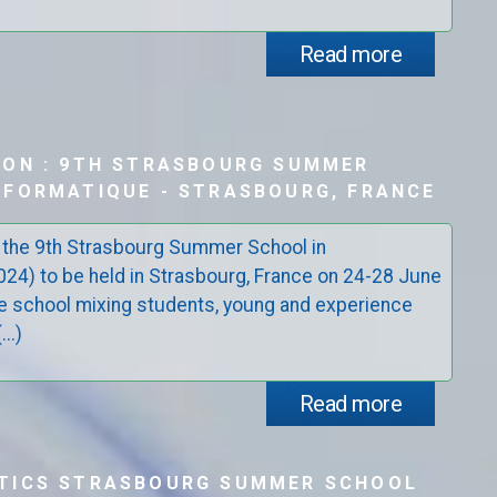
Read more
ION : 9TH STRASBOURG SUMMER
FORMATIQUE - STRASBOURG, FRANCE
 the 9th Strasbourg Summer School in
4) to be held in Strasbourg, France on 24-28 June
e school mixing students, young and experience
..)
Read more
TICS STRASBOURG SUMMER SCHOOL