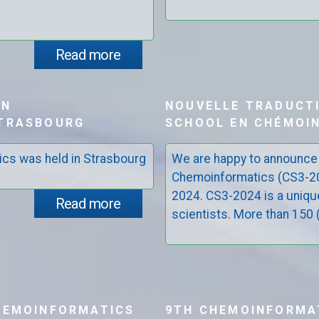
Read more
ON
NOUVELLE TRADUCT
STRASBOURG
SCHOOL EN CHÉMOIN
ics was held in Strasbourg
We are happy to announce
Chemoinformatics (CS3-202
2024. CS3-2024 is a uniqu
Read more
scientists. More than 150 (.
HEMOINFORMATICS
9TH CHEMOINFORMA