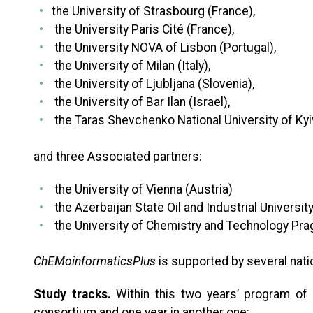
the University of Strasbourg (France)
,
the University Paris Cité (France)
,
the University NOVA of Lisbon (Portugal)
,
the University of Milan (Italy)
,
the University of Ljubljana (Slovenia)
,
the University of Bar Ilan (Israel)
,
the Taras Shevchenko National University of Kyi
and three Associated partners:
the University of Vienna (Austria)
the Azerbaijan State Oil and Industrial Universit
the University of Chemistry and Technology Pra
ChEMoinformaticsPlus
is supported by several natio
Study tracks.
Within this two years’ program of 
consortium and one year in another one: