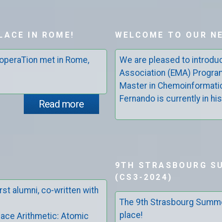
LACE IN ROME!
WELCOME TO OUR N
operaTion met in Rome,
We are pleased to introd
Association (EMA) Progra
Master in Chemoinformati
Fernando is currently in his
Read more
9TH STRASBOURG S
(CS3-2024)
rst alumni, co-written with
The 9th Strasbourg Summe
place!
ace Arithmetic: Atomic