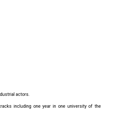
dustrial actors.
acks including one year in one university of the