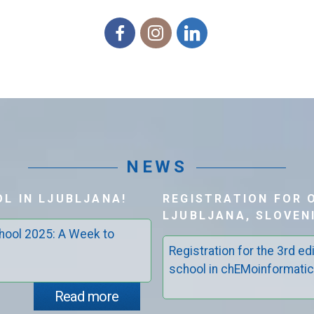
Facebook
Instagram
Linkedin
NEWS
L IN LJUBLJANA!
REGISTRATION FOR 
LJUBLJANA, SLOVENI
ool 2025: A Week to
Registration for the 3rd 
school in chEMoinformatics
Read more