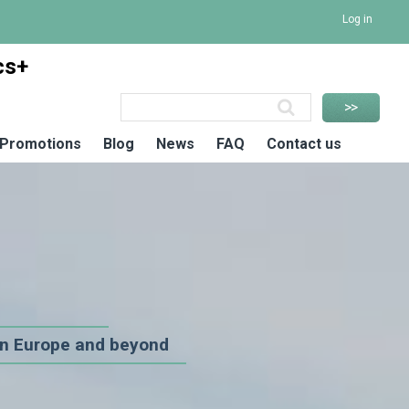
Log in
cs+
Promotions
Blog
News
FAQ
Contact us
n Europe and beyond