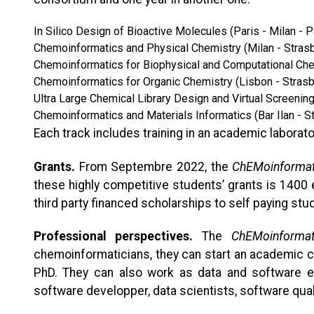
In Silico Design of Bioactive Molecules (Paris - Milan - P
Chemoinformatics and Physical Chemistry (Milan - Stras
Chemoinformatics for Biophysical and Computational Chem
Chemoinformatics for Organic Chemistry (Lisbon - Stras
Ultra Large Chemical Library Design and Virtual Screenin
Chemoinformatics and Materials Informatics (Bar Ilan - S
Each track includes training in an academic laborator
Grants.
From Septembre 2022, the
ChEMoinformat
these highly competitive students’ grants is 1400
third party financed scholarships to self paying stu
Professional perspectives.
The
ChEMoinformat
chemoinformaticians, they can start an academic c
PhD. They can also work as data and software engi
software developper, data scientists, software qual