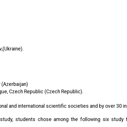
v,(Ukraine)
.
y (Azerbaijan)
gue, Czech Republic (Czech Republic)
.
nal and international scientific societies and by over 30 in
study, students chose among the following six study tr