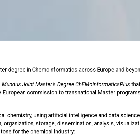
ter degree in Chemoinformatics across Europe and beyo
 Mundus Joint Master’s Degree ChEMoinformaticsPlus
that
 European commission to transnational Master programs th
ical chemistry, using artificial intelligence and data scien
 organization, storage, dissemination, analysis, visualiza
one for the chemical Industry: