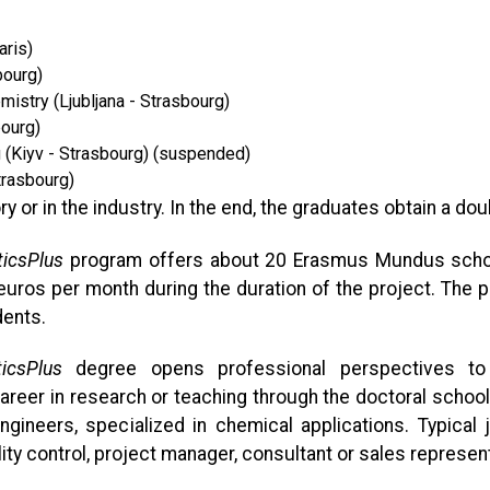
aris)
bourg)
istry (Ljubljana - Strasbourg)
bourg)
g (Kiyv - Strasbourg) (suspended)
trasbourg)
y or in the industry. In the end, the graduates obtain a dou
icsPlus
program offers about 20 Erasmus Mundus schola
 euros per month during the duration of the project. The
dents.
icsPlus
degree opens professional perspectives to 
areer in research or teaching through the doctoral scho
neers, specialized in chemical applications. Typical jo
ity control, project manager, consultant or sales represent